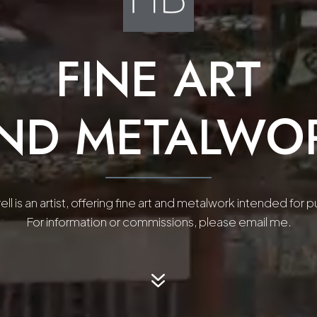
FINE ART
ND METALWO
ll is an artist, offering fine art and metalwork intended for 
For information or commissions, please email me.
7