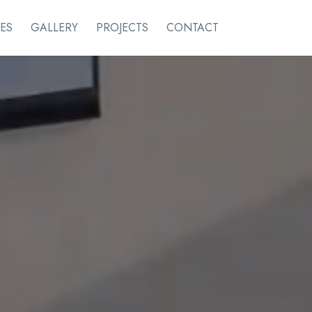
ES
GALLERY
PROJECTS
CONTACT