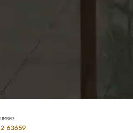
NUMBER:
42 63659