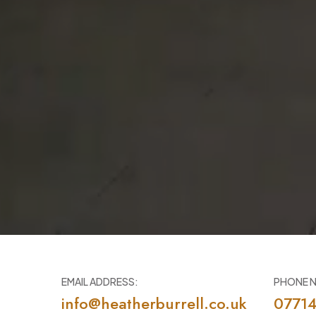
EMAIL ADDRESS:
PHONE 
info@heatherburrell.co.uk
0771