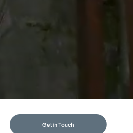
Get in Touch