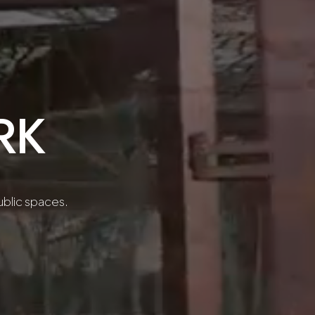
RK
public spaces.