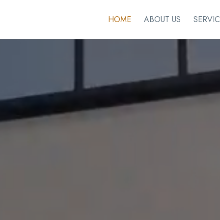
HOME
ABOUT US
SERVIC