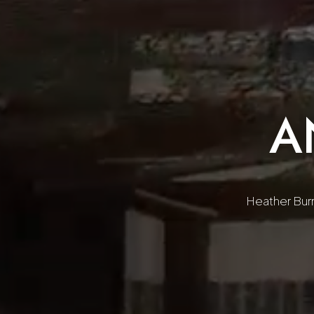
A
Heather Burre